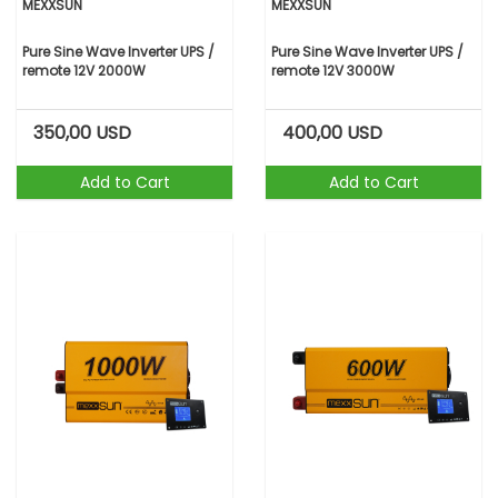
MEXXSUN
MEXXSUN
Pure Sine Wave Inverter UPS /
Pure Sine Wave Inverter UPS /
remote 12V 2000W
remote 12V 3000W
350,00
USD
400,00
USD
Add to Cart
Add to Cart