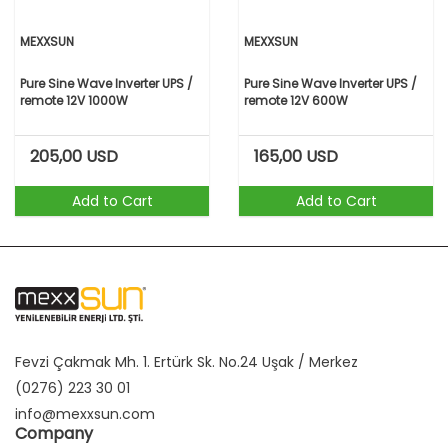
MEXXSUN
MEXXSUN
Pure Sine Wave Inverter UPS /
Pure Sine Wave Inverter UPS /
remote 12V 1000W
remote 12V 600W
205,00
USD
165,00
USD
Add to Cart
Add to Cart
Fevzi Çakmak Mh. 1. Ertürk Sk. No.24 Uşak / Merkez
(0276) 223 30 01
info@mexxsun.com
Company