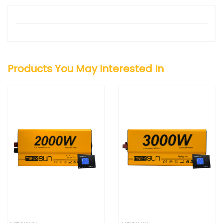
Products You May Interested In