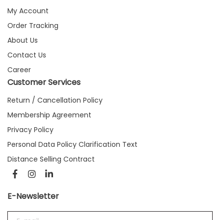
My Account
Order Tracking
About Us
Contact Us
Career
Customer Services
Return / Cancellation Policy
Membership Agreement
Privacy Policy
Personal Data Policy Clarification Text
Distance Selling Contract
E-Newsletter