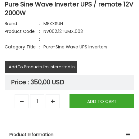
Pure Sine Wave Inverter UPS / remote 12V
2000W
Brand
:
MEXXSUN
Product Code
:
NV002.12TUMX.003
:
Category Title
:
Pure-Sine Wave UPS Inverters
Add To Products I'm Interested In
Price :
350,00 USD
ADD TO CART
Product Information