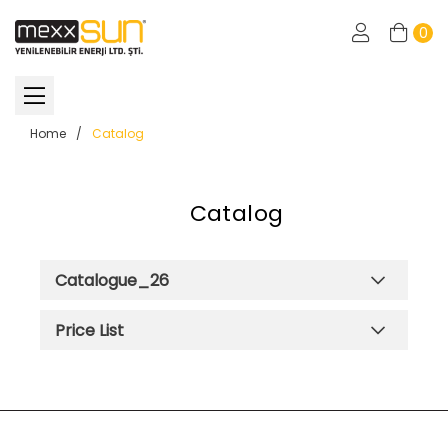
0
Home
/
Catalog
Catalog
Catalogue_26
Price List