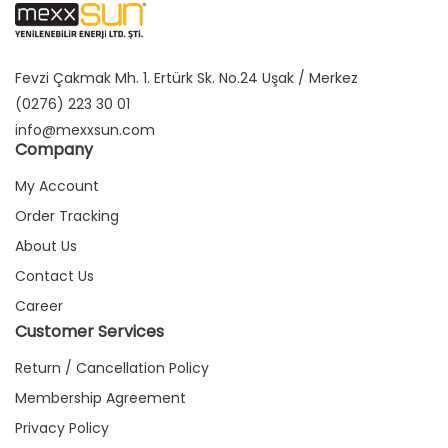
Fevzi Çakmak Mh. 1. Ertürk Sk. No.24 Uşak / Merkez
(0276) 223 30 01
info@mexxsun.com
Company
My Account
Order Tracking
About Us
Contact Us
Career
Customer Services
Return / Cancellation Policy
Membership Agreement
Privacy Policy