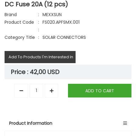
DC Fuse 20A (12 pcs)
Brand
:
MEXXSUN
Product Code
:
FS020.APFSMX.001
:
Category Title
:
SOLAR CONNECTORS
Add To Products I'm Interested In
Price :
42,00 USD
ADD TO CART
Product Information