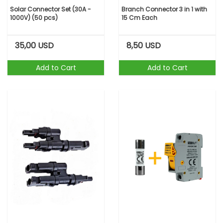
Solar Connector Set (30A -
Branch Connector 3 in 1 with
1000V) (50 pcs)
15 Cm Each
35,00
USD
8,50
USD
Add to Cart
Add to Cart