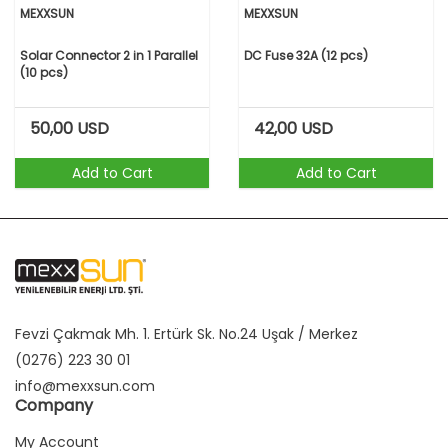
MEXXSUN
MEXXSUN
Solar Connector 2 in 1 Parallel
DC Fuse 32A (12 pcs)
(10 pcs)
50,00
USD
42,00
USD
Add to Cart
Add to Cart
Fevzi Çakmak Mh. 1. Ertürk Sk. No.24 Uşak / Merkez
(0276) 223 30 01
info@mexxsun.com
Company
My Account