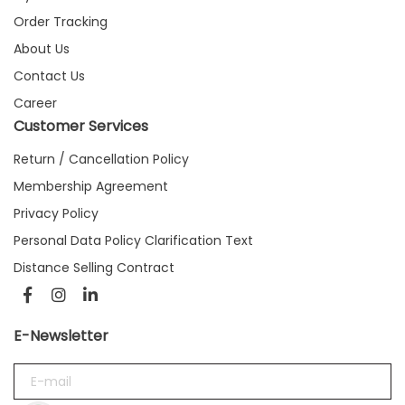
Order Tracking
About Us
Contact Us
Career
Customer Services
Return / Cancellation Policy
Membership Agreement
Privacy Policy
Personal Data Policy Clarification Text
Distance Selling Contract
E-Newsletter