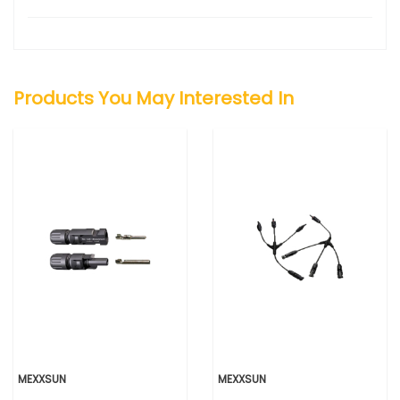
Products You May Interested In
MEXXSUN
MEXXSUN